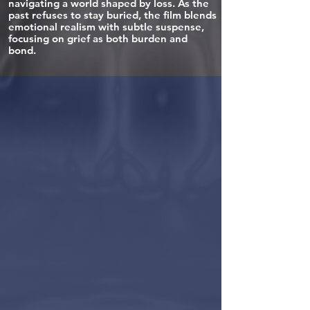
navigating a world shaped by loss. As the
past refuses to stay buried, the film blends
emotional realism with subtle suspense,
focusing on grief as both burden and
bond.