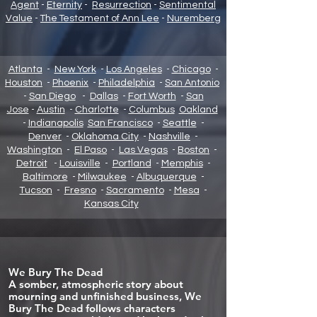
Agent
-
Eternity
-
Resurrection
-
Sentimental
Value
-
The Testament of Ann Lee
-
Nuremberg
Atlanta
-
New York
-
Los Angeles
-
Chicago
-
Houston
-
Phoenix
-
Philadelphia
-
San Antonio
-
San Diego
-
Dallas
-
Fort Worth
-
San
Jose
-
Austin
-
Charlotte
-
Columbus
Oakland
-
Indianapolis
San Francisco
-
Seattle
-
Denver
-
Oklahoma City
-
Nashville
-
Washington
-
El Paso
-
Las Vegas
-
Boston
-
Detroit
-
Louisville
-
Portland
-
Memphis
-
Baltimore
-
Milwaukee
-
Albuquerque
-
Tucson
-
Fresno
-
Sacramento
-
Mesa
-
Kansas City
We Bury The Dead
A somber, atmospheric story about
mourning and unfinished business, We
Bury The Dead follows characters