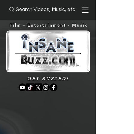
Search Videos, Music, etc.
Film - Entertainment -
Music
GET BUZZED!