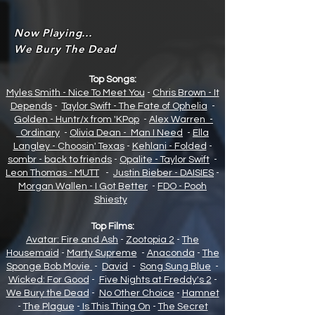
Now Playing...
We Bury The Dead
Top Songs:
Myles Smith - Nice To Meet You
-
Chris Brown - It
Depends
-
Taylor Swift - The Fate of Opheli
a
-
Golden - Huntr/x from 'KPop
-
Alex Warren -
Ordinary
-
Olivia Dean - Man I Need
-
Ella
Langley - Choosin' Texas
-
Kehlani - Folded
-
sombr - back to friends
-
Opalite - Taylor Swift
-
Leon Thomas - MUTT
-
Justin Bieber - DAISIES
-
Morgan Wallen - I Got Better
-
FDO - Pooh
Shiesty
Top Films:
Avatar: Fire and Ash
-
Zootopia 2
-
The
Housemaid
-
Marty Supreme
-
Anaconda
-
The
Sponge Bob Movie
-
David
-
Song Sung Blue
-
Wicked: For Good
-
Five Nights at Freddy's 2
-
We Bury the Dead
-
No Other Choice
-
Hamnet
-
The Plague
-
Is This Thing On
-
The Secret