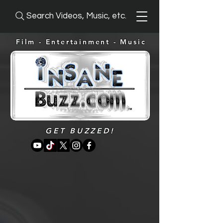
Search Videos, Music, etc.
Film - Entertainment -
Music
GET BUZZED!