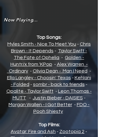
Now Playing...
Top Songs:
Myles Smith - Nice To Meet You
-
Chris
Brown - It Depends
-
Taylor Swift -
The Fate of Opheli
a
-
Golden -
Huntr/x from 'KPop
-
Alex Warren -
Ordinary
-
Olivia Dean - Man I Need
-
Ella Langley - Choosin' Texas
-
Kehlani
- Folded
-
sombr - back to friends
-
Opalite - Taylor Swift
-
Leon Thomas -
MUTT
-
Justin Bieber - DAISIES
-
Morgan Wallen - I Got Better
-
FDO -
Pooh Shiesty
Top Films:
Avatar: Fire and Ash
-
Zootopia 2
-