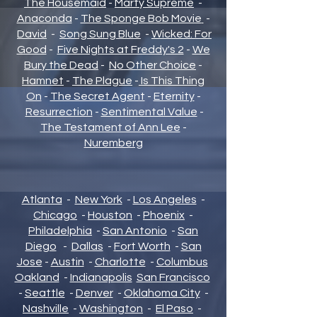
The Housemaid
-
Marty Supreme
-
Anaconda
-
The Sponge Bob Movie
-
David
-
Song Sung Blue
-
Wicked: For
Good
-
Five Nights at Freddy's 2
-
We
Bury the Dead
-
No Other Choice
-
Hamnet
-
The Plague
-
Is This Thing
On
-
The Secret Agent
-
Eternity
-
Resurrection
-
Sentimental Value
-
The Testament of Ann Lee
-
Nuremberg
Atlanta
-
New York
-
Los Angeles
-
Chicago
-
Houston
-
Phoenix
-
Philadelphia
-
San Antonio
-
San
Diego
-
Dallas
-
Fort Worth
-
San
Jose
-
Austin
-
Charlotte
-
Columbus
Oakland
-
Indianapolis
San Francisco
-
Seattle
-
Denver
-
Oklahoma City
-
Nashville
-
Washington
-
El Paso
-