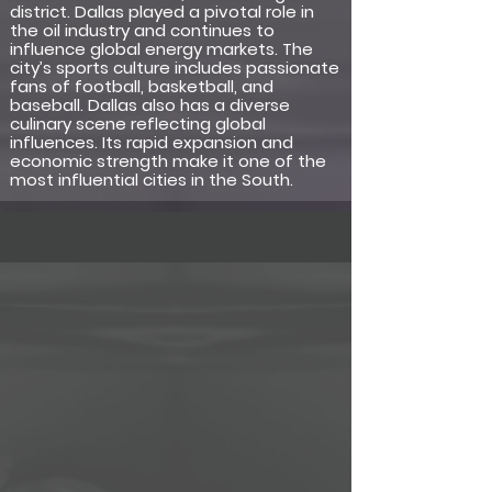
district. Dallas played a pivotal role in
the oil industry and continues to
influence global energy markets. The
city’s sports culture includes passionate
fans of football, basketball, and
baseball. Dallas also has a diverse
culinary scene reflecting global
influences. Its rapid expansion and
economic strength make it one of the
most influential cities in the South.