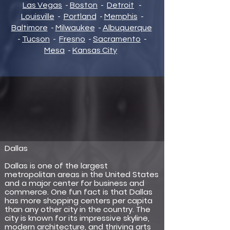
Las Vegas
-
Boston
-
Detroit
-
Louisville
-
Portland
-
Memphis
-
Baltimore
-
Milwaukee
-
Albuquerque
-
Tucson
-
Fresno
-
Sacramento
-
Mesa
-
Kansas City
Dallas
Dallas is one of the largest
metropolitan areas in the United States
and a major center for business and
commerce. One fun fact is that Dallas
has more shopping centers per capita
than any other city in the country. The
city is known for its impressive skyline,
modern architecture, and thriving arts