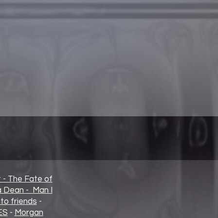
t - The Fate of
ia Dean - Man I
to friends
-
ES
-
Morgan