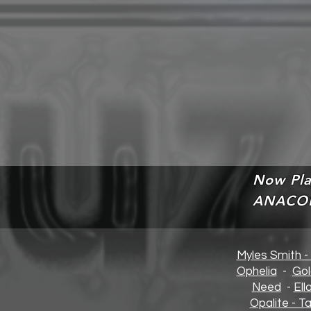
Now Pla
ANACO
Myles Smith -
Opheli
a
-
Gol
Need
-
Ell
Opalite - Ta