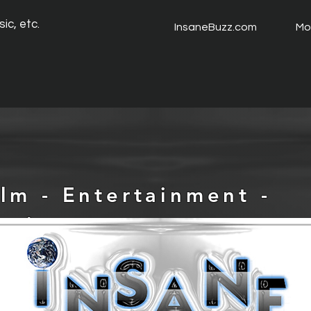
ic, etc.
InsaneBuzz.com
Mo
ilm - Entertainment -
usic