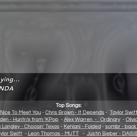
ying...
NDA
Top Songs:
 Nice To Meet You
-
Chris Brown - It Depends
-
Taylor Swif
den - Huntr/x from 'KPop
-
Alex Warren - Ordinary
-
Oliv
a Langley - Choosin' Texas
-
Kehlani - Folded
-
sombr - back 
ylor Swift
-
Leon Thomas - MUTT
-
Justin Bieber - DAISI