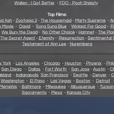
Wallen - I Got Better
-
FDO - Pooh Shiesty
Top Films:
and Ash
-
Zootopia 2
-
The Housemaid
-
Marty Supreme
-
A
 Movie
-
David
-
Song Sung Blue
-
Wicked: For Good
-
F
-
We Bury the Dead
-
No Other Choice
-
Hamnet
-
The Pla
The Secret Agent
-
Eternity
-
Resurrection
-
Sentimental 
Testament of Ann Lee
-
Nuremberg
 York
-
Los Angeles
-
Chicago
-
Houston
-
Phoenix
-
Phil
-
San Diego
-
Dallas
-
Fort Worth
-
San Jose
-
Austin
-
C
kland
-
Indianapolis
San Francisco
-
Seattle
-
Denver
-
O
-
Washington
-
El Paso
-
Las Vegas
-
Boston
-
Detroit
Memphis
-
Baltimore
-
Milwaukee
-
Albuquerque
-
Tucson
Sacramento
-
Mesa
-
Kansas City