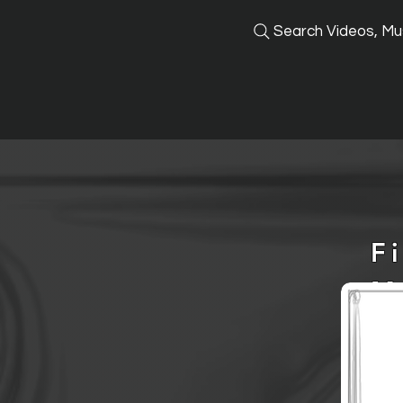
Search Videos, Mus
F
M