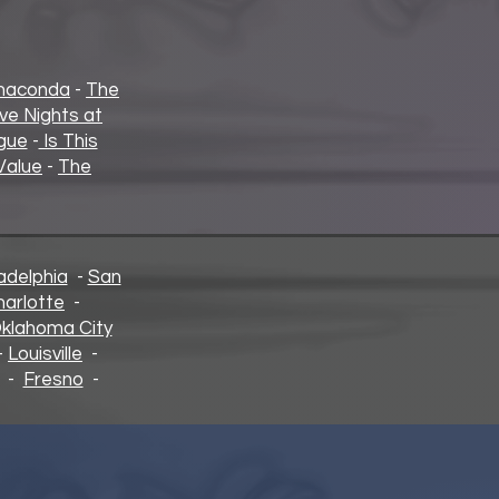
naconda
-
The
ive Nights at
gue
-
Is This
Value
-
The
adelphia
-
San
harlotte
-
klahoma City
-
Louisville
-
-
Fresno
-