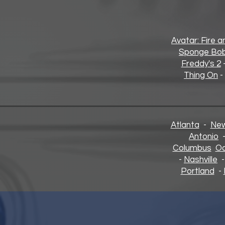
Avatar: Fire 
Sponge Bob
Freddy's 2
Thing On
-
Atlanta
-
New
Antonio
Columbus
Oa
-
Nashville
Portland
-