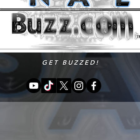
GET BUZZED!