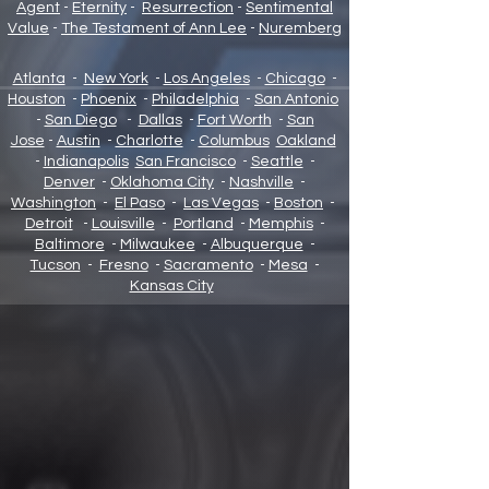
Agent
-
Eternity
-
Resurrection
-
Sentimental
Value
-
The Testament of Ann Lee
-
Nuremberg
Atlanta
-
New York
-
Los Angeles
-
Chicago
-
Houston
-
Phoenix
-
Philadelphia
-
San Antonio
-
San Diego
-
Dallas
-
Fort Worth
-
San
Jose
-
Austin
-
Charlotte
-
Columbus
Oakland
-
Indianapolis
San Francisco
-
Seattle
-
Denver
-
Oklahoma City
-
Nashville
-
Washington
-
El Paso
-
Las Vegas
-
Boston
-
Detroit
-
Louisville
-
Portland
-
Memphis
-
Baltimore
-
Milwaukee
-
Albuquerque
-
Tucson
-
Fresno
-
Sacramento
-
Mesa
-
Kansas City