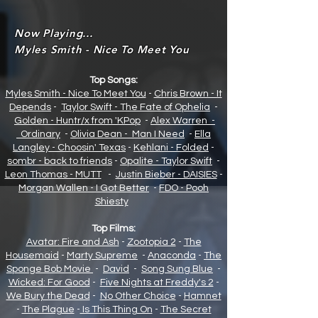
Now Playing...
Myles Smith - Nice To Meet You
Top Songs:
Myles Smith - Nice To Meet You
-
Chris Brown - It
Depends
-
Taylor Swift - The Fate of Opheli
a
-
Golden - Huntr/x from 'KPop
-
Alex Warren -
Ordinary
-
Olivia Dean - Man I Need
-
Ella
Langley - Choosin' Texas
-
Kehlani - Folded
-
sombr - back to friends
-
Opalite - Taylor Swift
-
Leon Thomas - MUTT
-
Justin Bieber - DAISIES
-
Morgan Wallen - I Got Better
-
FDO - Pooh
Shiesty
Top Films:
Avatar: Fire and Ash
-
Zootopia 2
-
The
Housemaid
-
Marty Supreme
-
Anaconda
-
The
Sponge Bob Movie
-
David
-
Song Sung Blue
-
Wicked: For Good
-
Five Nights at Freddy's 2
-
We Bury the Dead
-
No Other Choice
-
Hamnet
-
The Plague
-
Is This Thing On
-
The Secret