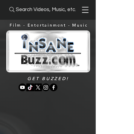
Search Videos, Music, etc.
Film - Entertainment -
Music
GET BUZZED!