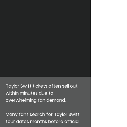
Taylor Swift tickets often sell out
within minutes due to
overwhelming fan demand.
Many fans search for Taylor Swift
tour dates months before official