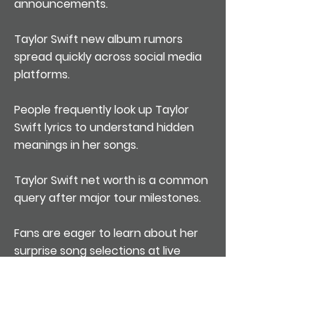
announcements.
Taylor Swift new album rumors
spread quickly across social media
platforms.
People frequently look up Taylor
Swift lyrics to understand hidden
meanings in her songs.
Taylor Swift net worth is a common
query after major tour milestones.
Fans are eager to learn about her
surprise song selections at live
shows.
Searches spike whenever she