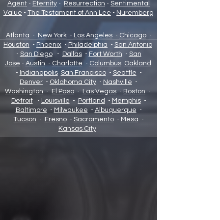
Agent
-
Eternity
-
Resurrection
-
Sentimental
Value
-
The Testament of Ann Lee
-
Nuremberg
Atlanta
-
New York
-
Los Angeles
-
Chicago
-
Houston
-
Phoenix
-
Philadelphia
-
San Antonio
-
San Diego
-
Dallas
-
Fort Worth
-
San
Jose
-
Austin
-
Charlotte
-
Columbus
Oakland
-
Indianapolis
San Francisco
-
Seattle
-
Denver
-
Oklahoma City
-
Nashville
-
Washington
-
El Paso
-
Las Vegas
-
Boston
-
Detroit
-
Louisville
-
Portland
-
Memphis
-
Baltimore
-
Milwaukee
-
Albuquerque
-
Tucson
-
Fresno
-
Sacramento
-
Mesa
-
Kansas City