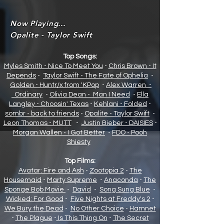
Now Playing...
Opalite - Taylor Swift
Top Songs:
Myles Smith - Nice To Meet You
-
Chris Brown - It
Depends
-
Taylor Swift - The Fate of Opheli
a
-
Golden - Huntr/x from 'KPop
-
Alex Warren -
Ordinary
-
Olivia Dean - Man I Need
-
Ella
Langley - Choosin' Texas
-
Kehlani - Folded
-
sombr - back to friends
-
Opalite - Taylor Swift
-
Leon Thomas - MUTT
-
Justin Bieber - DAISIES
-
Morgan Wallen - I Got Better
-
FDO - Pooh
Shiesty
Top Films:
Avatar: Fire and Ash
-
Zootopia 2
-
The
Housemaid
-
Marty Supreme
-
Anaconda
-
The
Sponge Bob Movie
-
David
-
Song Sung Blue
-
Wicked: For Good
-
Five Nights at Freddy's 2
-
We Bury the Dead
-
No Other Choice
-
Hamnet
-
The Plague
-
Is This Thing On
-
The Secret