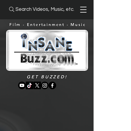
Search Videos, Music, etc.
Film - Entertainment -
Music
GET BUZZED!