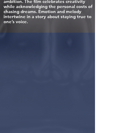
ambition. The film celebrates creativity
while acknowledging the personal costs of
chasing dreams. Emotion and melody
intertwine in a story about staying true to
one’s voice.