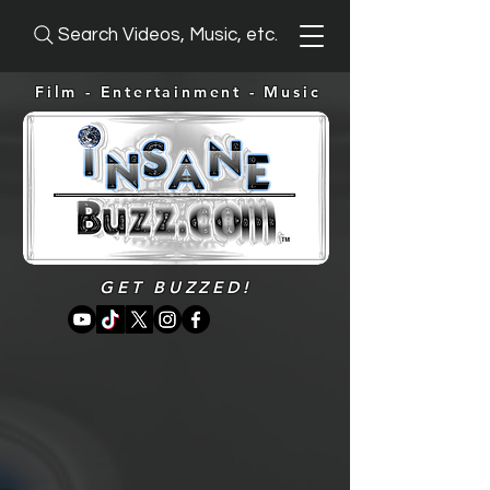
Search Videos, Music, etc.
Film - Entertainment -
Music
GET BUZZED!