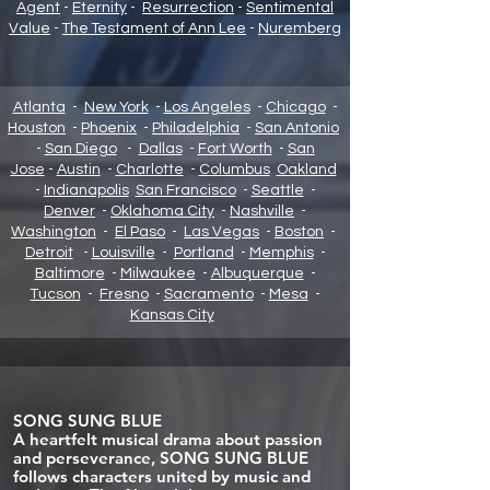
Agent
-
Eternity
-
Resurrection
-
Sentimental
Value
-
The Testament of Ann Lee
-
Nuremberg
Atlanta
-
New York
-
Los Angeles
-
Chicago
-
Houston
-
Phoenix
-
Philadelphia
-
San Antonio
-
San Diego
-
Dallas
-
Fort Worth
-
San
Jose
-
Austin
-
Charlotte
-
Columbus
Oakland
-
Indianapolis
San Francisco
-
Seattle
-
Denver
-
Oklahoma City
-
Nashville
-
Washington
-
El Paso
-
Las Vegas
-
Boston
-
Detroit
-
Louisville
-
Portland
-
Memphis
-
Baltimore
-
Milwaukee
-
Albuquerque
-
Tucson
-
Fresno
-
Sacramento
-
Mesa
-
Kansas City
SONG SUNG BLUE
A heartfelt musical drama about passion
and perseverance, SONG SUNG BLUE
follows characters united by music and