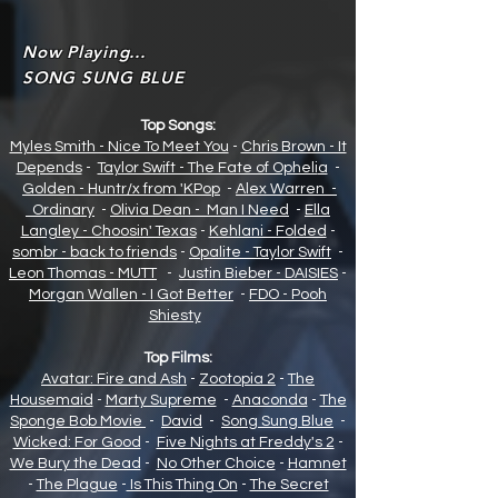
Now Playing...
SONG SUNG BLUE
Top Songs:
Myles Smith - Nice To Meet You
-
Chris Brown - It
Depends
-
Taylor Swift - The Fate of Opheli
a
-
Golden - Huntr/x from 'KPop
-
Alex Warren -
Ordinary
-
Olivia Dean - Man I Need
-
Ella
Langley - Choosin' Texas
-
Kehlani - Folded
-
sombr - back to friends
-
Opalite - Taylor Swift
-
Leon Thomas - MUTT
-
Justin Bieber - DAISIES
-
Morgan Wallen - I Got Better
-
FDO - Pooh
Shiesty
Top Films:
Avatar: Fire and Ash
-
Zootopia 2
-
The
Housemaid
-
Marty Supreme
-
Anaconda
-
The
Sponge Bob Movie
-
David
-
Song Sung Blue
-
Wicked: For Good
-
Five Nights at Freddy's 2
-
We Bury the Dead
-
No Other Choice
-
Hamnet
-
The Plague
-
Is This Thing On
-
The Secret