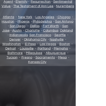
Agent
-
Eternity
-
Resurrection
-
Sentimental
Value
-
The Testament of Ann Lee
-
Nuremberg
Atlanta
-
New York
-
Los Angeles
-
Chicago
-
Houston
-
Phoenix
-
Philadelphia
-
San Antonio
-
San Diego
-
Dallas
-
Fort Worth
-
San
Jose
-
Austin
-
Charlotte
-
Columbus
Oakland
-
Indianapolis
San Francisco
-
Seattle
-
Denver
-
Oklahoma City
-
Nashville
-
Washington
-
El Paso
-
Las Vegas
-
Boston
-
Detroit
-
Louisville
-
Portland
-
Memphis
-
Baltimore
-
Milwaukee
-
Albuquerque
-
Tucson
-
Fresno
-
Sacramento
-
Mesa
-
Kansas City