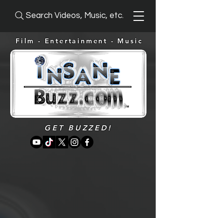
Search Videos, Music, etc.
Film - Entertainment -
Music
GET BUZZED!