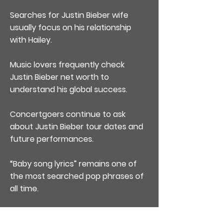
Searches for Justin Bieber wife
usually focus on his relationship
with Hailey.
Music lovers frequently check
Justin Bieber net worth to
understand his global success.
Concertgoers continue to ask
about Justin Bieber tour dates and
future performances.
“Baby song lyrics” remains one of
the most searched pop phrases of
all time.
Many fans still stream “Sorry” when