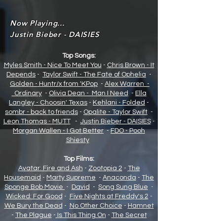
Now Playing...
Justin Bieber - DAISIES
Top Songs:
Myles Smith - Nice To Meet You
-
Chris Brown - It
Depends
-
Taylor Swift - The Fate of Opheli
a
-
Golden - Huntr/x from 'KPop
-
Alex Warren -
Ordinary
-
Olivia Dean - Man I Need
-
Ella
Langley - Choosin' Texas
-
Kehlani - Folded
-
sombr - back to friends
-
Opalite - Taylor Swift
-
Leon Thomas - MUTT
-
Justin Bieber - DAISIES
-
Morgan Wallen - I Got Better
-
FDO - Pooh
Shiesty
Top Films:
Avatar: Fire and Ash
-
Zootopia 2
-
The
Housemaid
-
Marty Supreme
-
Anaconda
-
The
Sponge Bob Movie
-
David
-
Song Sung Blue
-
Wicked: For Good
-
Five Nights at Freddy's 2
-
We Bury the Dead
-
No Other Choice
-
Hamnet
-
The Plague
-
Is This Thing On
-
The Secret