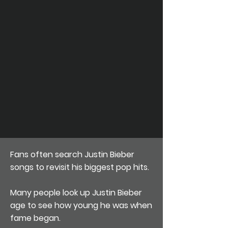
Fans often search Justin Bieber
songs to revisit his biggest pop hits.
Many people look up Justin Bieber
age to see how young he was when
fame began.