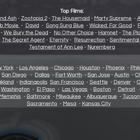
Top Films:
and Ash
-
Zootopia 2
-
The Housemaid
-
Marty Supreme
-
b Movie
-
David
-
Song Sung Blue
-
Wicked: For Good
-
F
-
We Bury the Dead
-
No Other Choice
-
Hamnet
-
The Pl
-
The Secret Agent
-
Eternity
-
Resurrection
-
Sentimental
Testament of Ann Lee
-
Nuremberg
 York
-
Los Angeles
-
Chicago
-
Houston
-
Phoenix
-
Phil
-
San Diego
-
Dallas
-
Fort Worth
-
San Jose
-
Austin
-
C
kland
-
Indianapolis
San Francisco
-
Seattle
-
Denver
-
O
-
Washington
-
El Paso
-
Las Vegas
-
Boston
-
Detroit
Memphis
-
Baltimore
-
Milwaukee
-
Albuquerque
-
Tucson
Sacramento
-
Mesa
-
Kansas City