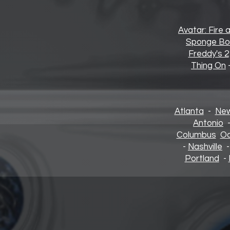
Avatar: Fire 
Sponge Bo
Freddy's 2
Thing On
Atlanta
-
New
Antonio
Columbus
Oa
-
Nashville
Portland
-