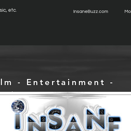
ic, etc.
InsaneBuzz.com
Mo
ilm - Entertainment -
usic