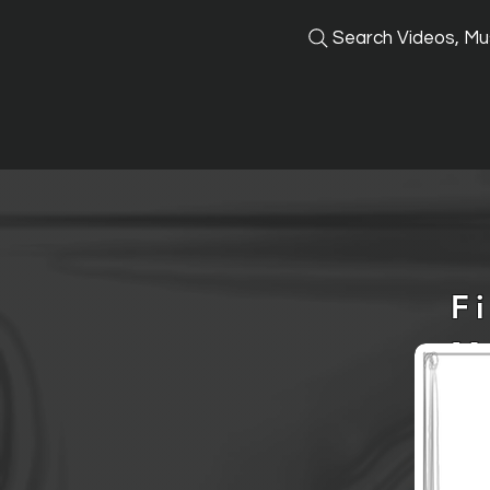
Search Videos, Mus
F
M