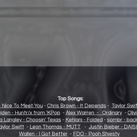
Top Songs:
- Nice To Meet You
-
Chris Brown - It Depends
-
Taylor Swif
lden - Huntr/x from 'KPop
-
Alex Warren - Ordinary
-
Oliv
la Langley - Choosin' Texas
-
Kehlani - Folded
-
sombr - back
aylor Swift
-
Leon Thomas - MUTT
-
Justin Bieber - DAIS
Wallen - I Got Better
-
FDO - Pooh Shiesty