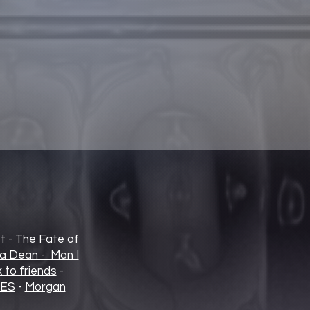
t - The Fate of
ia Dean - Man I
 to friends
-
IES
-
Morgan