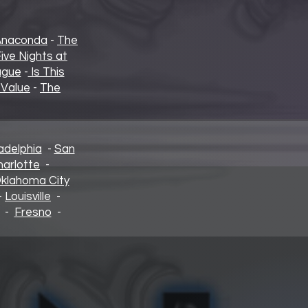
Anaconda
-
The
ive Nights at
ague
-
Is This
 Value
-
The
adelphia
-
San
harlotte
-
klahoma City
-
Louisville
-
-
Fresno
-