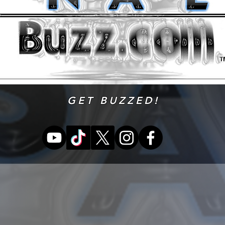
GET BUZZED!