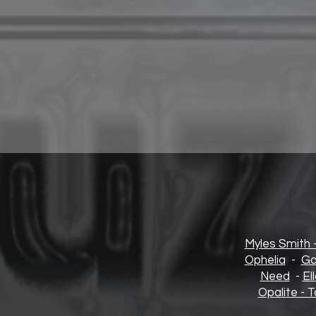
Myles Smith 
Opheli
a
-
Go
Need
-
El
Opalite - T