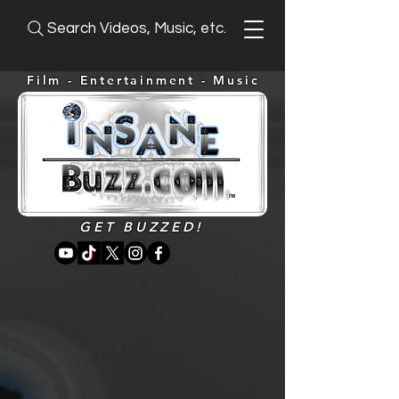
Search Videos, Music, etc.
Film - Entertainment -
Music
GET BUZZED!