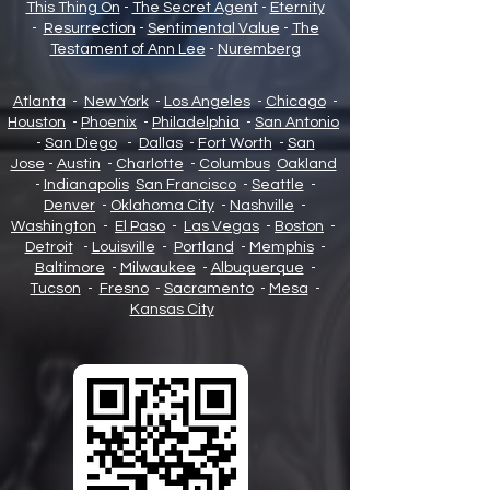
This Thing On
-
The Secret Agent
-
Eternity
-
Resurrection
-
Sentimental Value
-
The
Testament of Ann Lee
-
Nuremberg
Atlanta
-
New York
-
Los Angeles
-
Chicago
-
Houston
-
Phoenix
-
Philadelphia
-
San Antonio
-
San Diego
-
Dallas
-
Fort Worth
-
San
Jose
-
Austin
-
Charlotte
-
Columbus
Oakland
-
Indianapolis
San Francisco
-
Seattle
-
Denver
-
Oklahoma City
-
Nashville
-
Washington
-
El Paso
-
Las Vegas
-
Boston
-
Detroit
-
Louisville
-
Portland
-
Memphis
-
Baltimore
-
Milwaukee
-
Albuquerque
-
Tucson
-
Fresno
-
Sacramento
-
Mesa
-
Kansas City