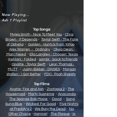
Now Playing...
Ash 1 Playlist
Top Songs:
Myles Smith - Nice To Meet You
-
Chris
Brown - It Depends
-
Taylor Swift - The Fate
of Opheli
a
-
Golden - Huntr/x from 'KPop
-
Alex Warren - Ordinary
-
Olivia Dean -
Man I Need
-
Ella Langley - Choosin' Texas
-
Kehlani - Folded
-
sombr - back to friends
-
Opalite - Taylor Swift
-
Leon Thomas -
MUTT
-
Justin Bieber - DAISIES
-
Morgan
Wallen - I Got Better
-
FDO - Pooh Shiesty
Top Films:
Avatar: Fire and Ash
-
Zootopia 2
-
The
Housemaid
-
Marty Supreme
-
Anaconda
-
The Sponge Bob Movie
-
David
-
Song
Sung Blue
-
Wicked: For Good
-
Five Nights
at Freddy's 2
-
We Bury the Dead
-
No
Other Choice
-
Hamnet
-
The Plague
-
Is