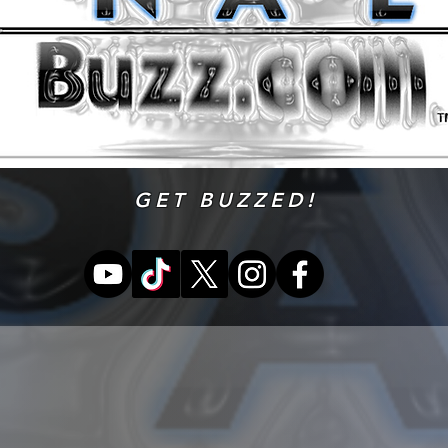
GET BUZZED!