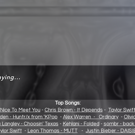
ying...
Top Songs:
 Nice To Meet You
-
Chris Brown - It Depends
-
Taylor Swif
den - Huntr/x from 'KPop
-
Alex Warren - Ordinary
-
Oliv
a Langley - Choosin' Texas
-
Kehlani - Folded
-
sombr - back 
ylor Swift
-
Leon Thomas - MUTT
-
Justin Bieber - DAISI