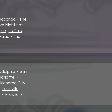
naconda
-
The
ive Nights at
gue
-
Is This
Value
-
The
adelphia
-
San
harlotte
-
klahoma City
-
Louisville
-
-
Fresno
-