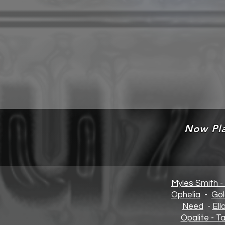
Now Pla
Myles Smith -
Opheli
a
-
Gol
Need
-
Ell
Opalite - Ta