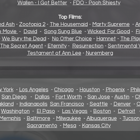
Wallen - I Got Better
-
FDO - Pooh Shiesty
Top Films:
and Ash
-
Zootopia 2
-
The Housemaid
-
Marty Supreme
-
A
 Movie
-
David
-
Song Sung Blue
-
Wicked: For Good
-
F
-
We Bury the Dead
-
No Other Choice
-
Hamnet
-
The Pla
The Secret Agent
-
Eternity
-
Resurrection
-
Sentimental 
Testament of Ann Lee
-
Nuremberg
 York
-
Los Angeles
-
Chicago
-
Houston
-
Phoenix
-
Phil
-
San Diego
-
Dallas
-
Fort Worth
-
San Jose
-
Austin
-
C
kland
-
Indianapolis
San Francisco
-
Seattle
-
Denver
-
O
-
Washington
-
El Paso
-
Las Vegas
-
Boston
-
Detroit
Memphis
-
Baltimore
-
Milwaukee
-
Albuquerque
-
Tucson
Sacramento
-
Mesa
-
Kansas City