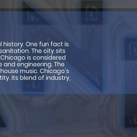
l history. One fun fact is
anitation. The city sits
. Chicago is considered
e and engineering. The
nd house music. Chicago’s
ty. Its blend of industry,