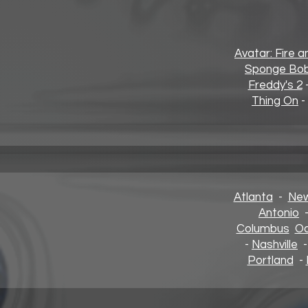
Avatar: Fire 
Sponge Bob
Freddy's 2
Thing On
-
Atlanta
-
New
Antonio
Columbus
Oa
-
Nashville
Portland
-