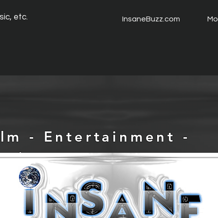
ic, etc.
InsaneBuzz.com
Mo
ilm - Entertainment -
usic