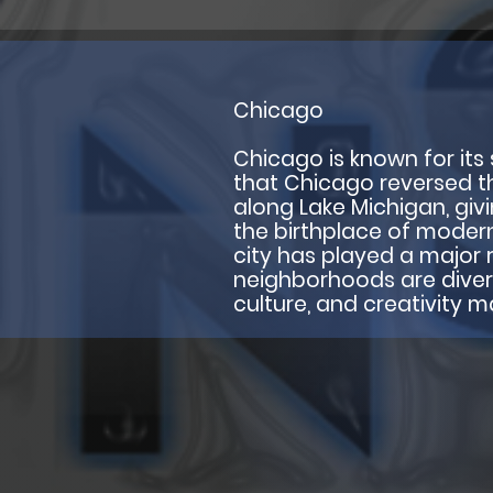
Chicago
Chicago is known for its s
that Chicago reversed the 
along Lake Michigan, giv
the birthplace of modern
city has played a major r
neighborhoods are diverse 
culture, and creativity 