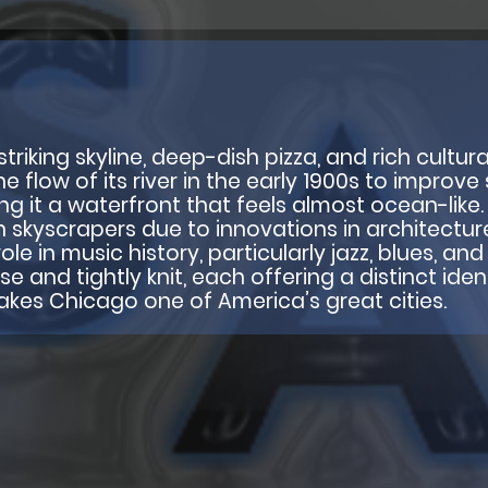
triking skyline, deep-dish pizza, and rich cultura
flow of its river in the early 1900s to improve s
ing it a waterfront that feels almost ocean-like
 skyscrapers due to innovations in architectur
ole in music history, particularly jazz, blues, a
and tightly knit, each offering a distinct identi
makes Chicago one of America’s great cities.