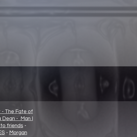
t - The Fate of
ia Dean - Man I
to friends
-
ES
-
Morgan