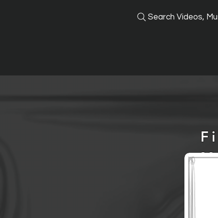
Search Videos, Mus
F
M